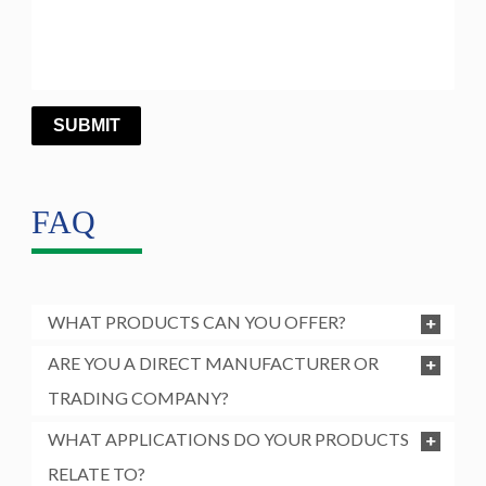
FAQ
WHAT PRODUCTS CAN YOU OFFER?
ARE YOU A DIRECT MANUFACTURER OR
TRADING COMPANY?
WHAT APPLICATIONS DO YOUR PRODUCTS
RELATE TO?