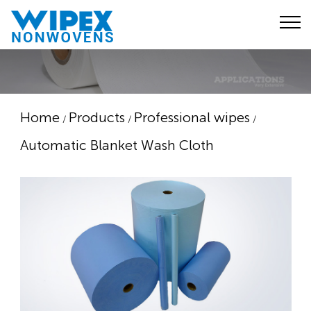
Home
Products
Professional wipes
/
/
/
Automatic Blanket Wash Cloth