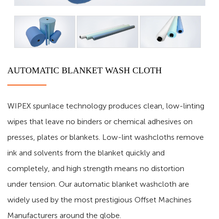
AUTOMATIC BLANKET WASH CLOTH
WIPEX spunlace technology produces clean, low-linting
wipes that leave no binders or chemical adhesives on
presses, plates or blankets. Low-lint washcloths remove
ink and solvents from the blanket quickly and
completely, and high strength means no distortion
under tension. Our automatic blanket washcloth are
widely used by the most prestigious Offset Machines
Manufacturers around the globe.