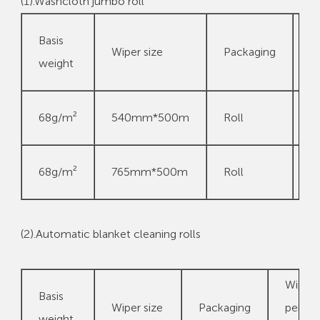
(1).Washcloth jumbo roll
W
Basis
Wiper size
Packaging
p
weight
p
5
68g/m²
540mm*500m
Roll
m
5
68g/m²
765mm*500m
Roll
m
(2).Automatic blanket cleaning rolls
Wipes
Basis
Wiper size
Packaging
per
weight