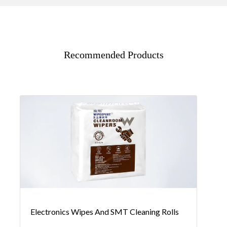
Recommended Products
Electronics Wipes And SMT Cleaning Rolls