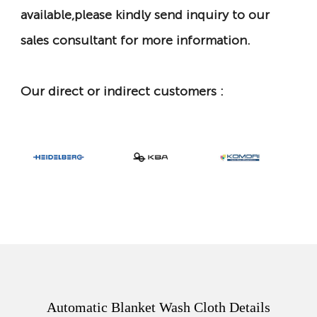
available,please kindly send inquiry to our
sales consultant for more information.
Our direct or indirect customers :
Automatic Blanket Wash Cloth Details