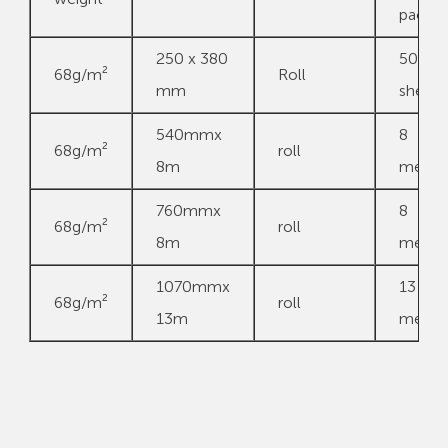
pack
250 x 380
500
68g/m²
Roll
mm
sheets
540mmx
8
68g/m²
roll
8m
meter
760mmx
8
68g/m²
roll
8m
meter
1070mmx
13
68g/m²
roll
13m
meter