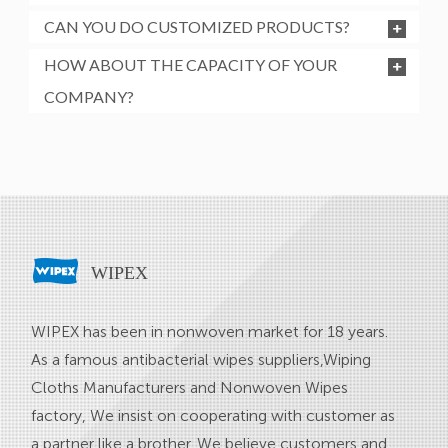
CAN YOU DO CUSTOMIZED PRODUCTS?
HOW ABOUT THE CAPACITY OF YOUR
COMPANY?
WIPEX
WIPEX has been in nonwoven market for 18 years.
As a famous
antibacterial wipes suppliers
,
Wiping
Cloths Manufacturers
and
Nonwoven Wipes
factory
, We insist on cooperating with customer as
a partner like a brother. We believe customers and