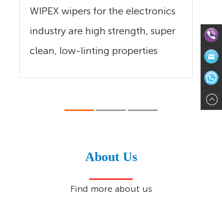
WIPEX wipers for the electronics
industry are high strength, super
clean, low-linting properties
Direct
and...
Contact:
Email:in
571-
WhatsAp
8624113
About Us
Find more about us