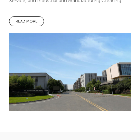
Service, and Industrial and Manufacturing Cleaning.
READ MORE