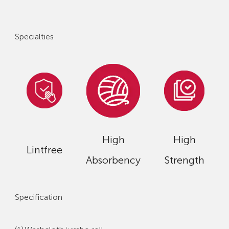
Specialties
High
High
Lintfree
Absorbency
Strength
Specification