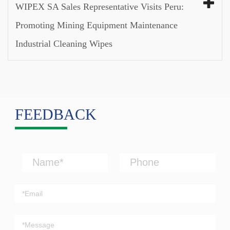
WIPEX SA Sales Representative Visits Peru:
Promoting Mining Equipment Maintenance
Industrial Cleaning Wipes
FEEDBACK