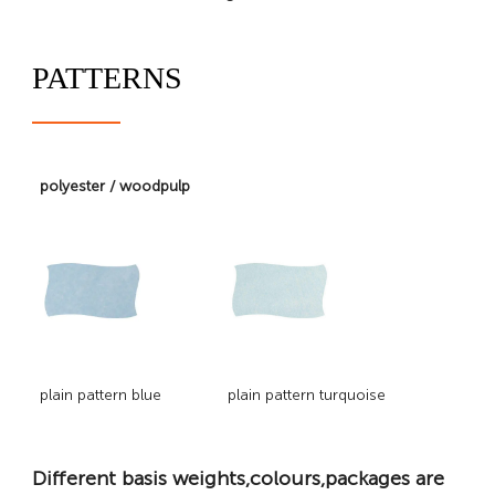
PATTERNS
polyester / woodpulp
plain pattern blue
plain pattern turquoise
Different basis weights,colours,packages are