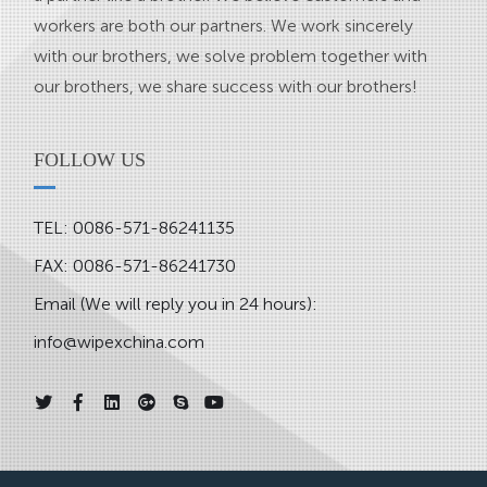
workers are both our partners. We work sincerely
with our brothers, we solve problem together with
our brothers, we share success with our brothers!
FOLLOW US
TEL: 0086-571-86241135
FAX: 0086-571-86241730
Email (We will reply you in 24 hours):
info@wipexchina.com