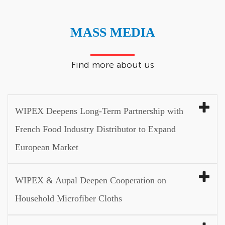
MASS MEDIA
Find more about us
WIPEX Deepens Long-Term Partnership with
French Food Industry Distributor to Expand
European Market
WIPEX & Aupal Deepen Cooperation on
Household Microfiber Cloths