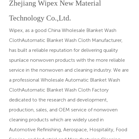
Zhejiang Wipex New Material
Technology Co.,Ltd.
Wipex, as a good China
Wholesale Blanket Wash
ClothAutomatic Blanket Wash Cloth Manufacturer
,
has built a reliable reputation for delivering quality
spunlace nonwoven products with the more reliable
service in the nonwoven and cleaning industry. We are
a professional
Wholesale Automatic Blanket Wash
ClothAutomatic Blanket Wash Cloth Factory
dedicated to the research and development,
production, sales, and OEM service of nonwoven
cleaning products which are widely used in
Automotive Refinishing, Aerospace, Hospitality, Food