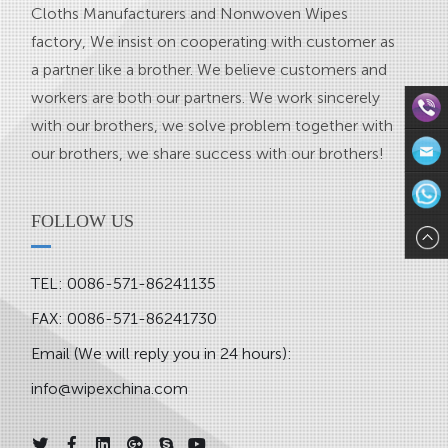
Cloths Manufacturers
and
Nonwoven Wipes
factory
, We insist on cooperating with customer as
a partner like a brother. We believe customers and
workers are both our partners. We work sincerely
with our brothers, we solve problem together with
our brothers, we share success with our brothers!
Direct
Contact:
Email:in
FOLLOW US
571-
WhatsAp
TEL: 0086-571-86241135
8624113
FAX: 0086-571-86241730
Email (We will reply you in 24 hours):
info@wipexchina.com