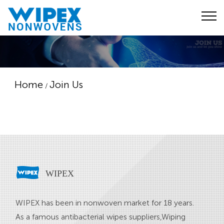
Home
Join Us
/
WIPEX
WIPEX has been in nonwoven market for 18 years.
As a famous
antibacterial wipes suppliers
,
Wiping