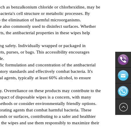
 such as benzalkonium chloride or chlorhexidine, may be
cteria's cell structure or metabolic processes. By
 to the elimination of harmful microorganisms.
are also commonly used to disinfect surfaces. Whether
s, the antibacterial properties in these wipes help
ing safety. Individually wrapped or packaged in
ts, purses, or bags. This accessibility encourages
le.
ic formulation and concentration of the antibacterial
tory standards and effectively combat bacteria. It's
Direct
al agents, typically at least 60% alcohol, to ensure
ibly. Overreliance on these products may contribute to the
Contact:
Email:in
impact of disposable wipes is a concern, with many
ethods or consider environmentally friendly options.
571-
WhatsAp
orating agents that combat harmful bacteria. These
ds or surfaces, contributing to a safer and healthier
8624113
n the wipes and use them responsibly to maximize their