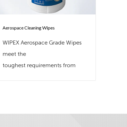
Aerospace Cleaning Wipes
Automot
WIPEX Aerospace Grade Wipes
Wipex
meet the
excel
toughest requirements from
combi
this industry. Our wipes are
Made o
extreme...