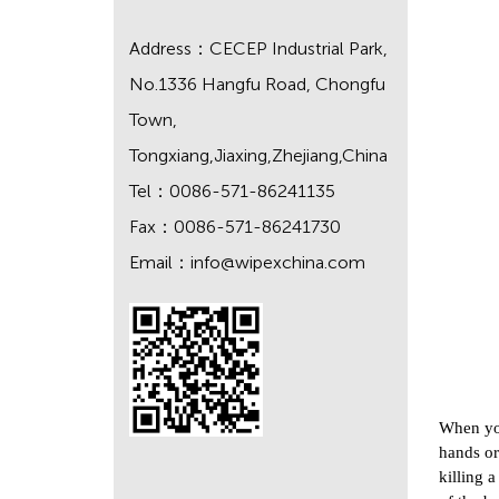
Address：CECEP Industrial Park,
No.1336 Hangfu Road, Chongfu
Town,
Tongxiang,Jiaxing,Zhejiang,China
Tel：0086-571-86241135
Fax：0086-571-86241730
Email：
info@wipexchina.com
When you
hands or
killing 