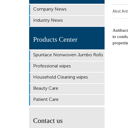
Company News
Abst:Ant
Industry News
Antibact
to comba
Products Center
properti
Spunlace Nonwoven Jumbo Rolls
Professional wipes
Household Cleaning wipes
Beauty Care
Patient Care
Contact us