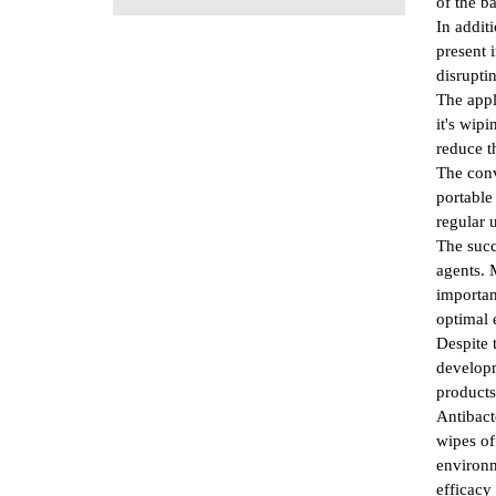
of the ba
In addit
present 
disrupti
The appl
it's wip
reduce t
The conv
portable
regular 
The succ
agents. 
importan
optimal 
Despite 
developm
products
Antibact
wipes of
environm
efficacy