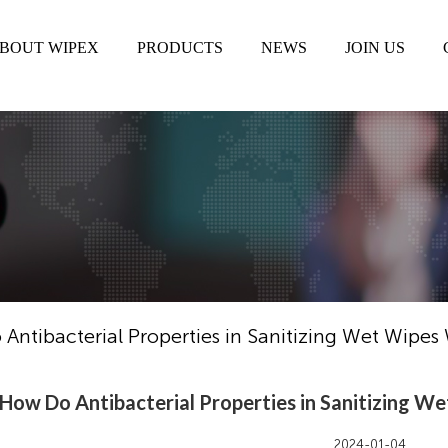
BOUT WIPEX
PRODUCTS
NEWS
JOIN US
Antibacterial Properties in Sanitizing Wet Wipes
How Do Antibacterial Properties in Sanitizing W
2024-01-04