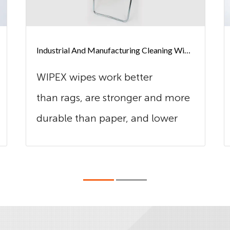
Industrial And Manufacturing Cleaning Wipes
WIPEX wipes work better
than rags, are stronger and more
durable than paper, and lower
cost in use t...