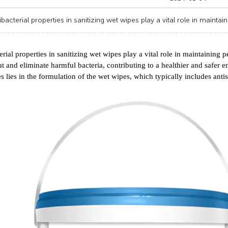
ibacterial properties in sanitizing wet wipes play a vital role in maintai
erial properties in sanitizing wet wipes play a vital role in maintaining
t and eliminate harmful bacteria, contributing to a healthier and safer e
es lies in the formulation of the wet wipes, which typically includes antis