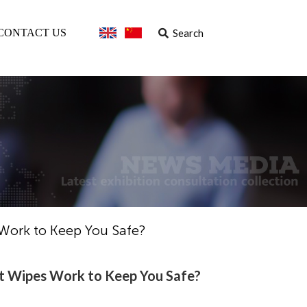
Search
CONTACT US
 Work to Keep You Safe?
et Wipes Work to Keep You Safe?