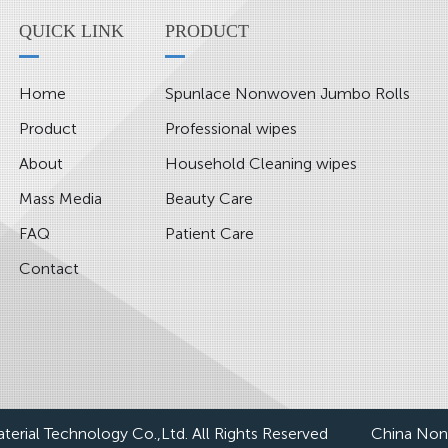
QUICK LINK
PRODUCT
Home
Spunlace Nonwoven Jumbo Rolls
Product
Professional wipes
About
Household Cleaning wipes
Mass Media
Beauty Care
FAQ
Patient Care
Contact
erial Technology Co.,Ltd. All Rights Reserved
China Non