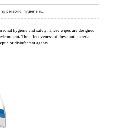
ning personal hygiene a...
 personal hygiene and safety. These wipes are designed
nvironment. The effectiveness of these antibacterial
eptic or disinfectant agents.