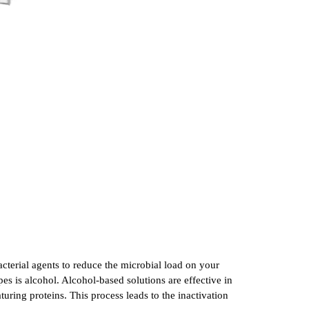
cterial agents to reduce the microbial load on your
s is alcohol. Alcohol-based solutions are effective in
uring proteins. This process leads to the inactivation