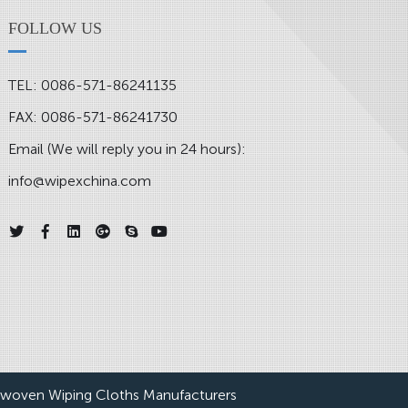
FOLLOW US
TEL: 0086-571-86241135
FAX: 0086-571-86241730
Email (We will reply you in 24 hours):
info@wipexchina.com
woven Wiping Cloths Manufacturers