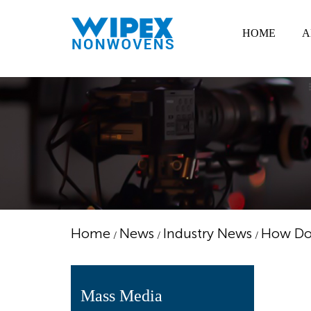
HOME
A
Home
News
Industry News
How Do 
/
/
/
Mass Media