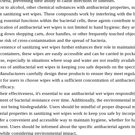
cteria, preventing their ability to cause infections or illnesses.
ion to alcohol, other chemical substances with antibacterial properties,
in sanitizing wet wipes. These compounds work by interfering with the ba
ng essential functions within the bacterial cells, these agents contribute
ication of antibacterial wet wipes is not limited to hand hygiene; they 
ing down shopping carts, door handles, or other frequently touched object
he risk of cross-contamination and the spread of bacteria.
enience of sanitizing wet wipes further enhances their role in maintain
 containers, these wipes are easily accessible and can be carried in pocke
use, especially in situations where soap and water are not readily availab
ess of antibacterial wet wipes in keeping you safe depends on the specif
Manufacturers carefully design these products to ensure they meet regula
t for users to choose wipes with a sufficient concentration of antibacteri
efficacy.
their effectiveness, it's essential to use antibacterial wet wipes respons
ent of bacterial resistance over time. Additionally, the environmental 
 not being biodegradable. Users should be mindful of proper disposal m
erial properties in sanitizing wet wipes work to keep you safe by incorp
fer a convenient and accessible way to maintain hygiene, whether for han
ent. Users should be informed about the specific antibacterial agents i
 while considering environmental impact.