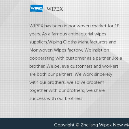
WIPEX
WIPEX has been in nonwoven market for 18
years. As a famous
antibacterial wipes
suppliers
,
Wiping Cloths Manufacturers
and
Nonwoven Wipes factory
, We insist on
cooperating with customer as a partner like a
brother. We believe customers and workers
are both our partners. We work sincerely
with our brothers, we solve problem
together with our brothers, we share
success with our brothers!
Copyright © Zhejiang Wipex New Mat