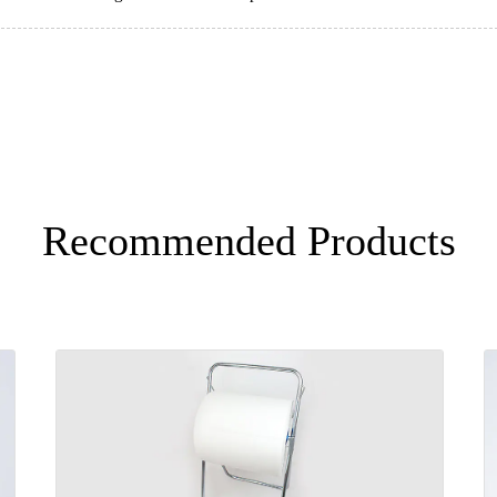
Recommended Products