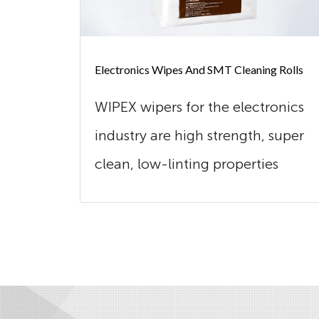
Electronics Wipes And SMT Cleaning Rolls
WIPEX wipers for the electronics
industry are high strength, super
clean, low-linting properties
and...