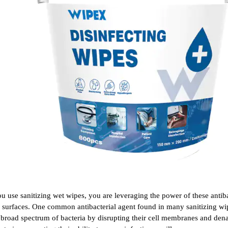
 use sanitizing wet wipes, you are leveraging the power of these antiba
 surfaces. One common antibacterial agent found in many sanitizing wipe
a broad spectrum of bacteria by disrupting their cell membranes and denat