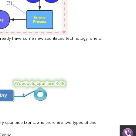
already have some new spunlaced technology, one of
spunlace fabric, and there are two types of this
abric.