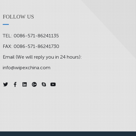
FOLLOW US
TEL: 0086-571-86241135
FAX: 0086-571-86241730
Email (We will reply you in 24 hours):
info@wipexchina.com