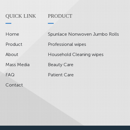
QUICK LINK
PRODUCT
Home
Spunlace Nonwoven Jumbo Rolls
Product
Professional wipes
About
Household Cleaning wipes
Mass Media
Beauty Care
FAQ
Patient Care
Contact