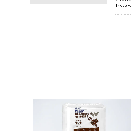
These w