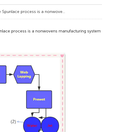
e Spunlace process is a nonwove...
unlace process is a nonwovens manufacturing system