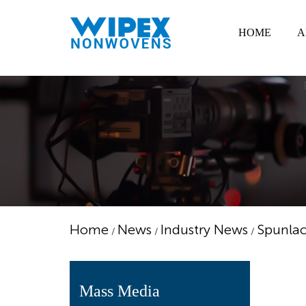
HOME
A
Home
News
Industry News
Spunlac
/
/
/
Mass Media