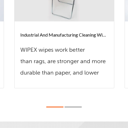
Industrial And Manufacturing Cleaning Wipes
WIPEX wipes work better
than rags, are stronger and more
durable than paper, and lower
cost in use t...