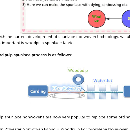
, with the current development of spunlace nonwoven technology, we 
 important is woodpulp spunlace fabric.
 pulp spunlace process is as follows:
 spunlace nonwovens are now very popular to replace some ordinary 
p Polyester Nonwoven Fabric & Woodpulp Polypropylene Nonwoven F