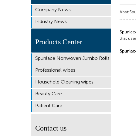
Company News
Abst:Spu
Industry News
Spunlac
that use
Products Center
Spunlac
Spunlace Nonwoven Jumbo Rolls
Professional wipes
Household Cleaning wipes
Beauty Care
Patient Care
Contact us