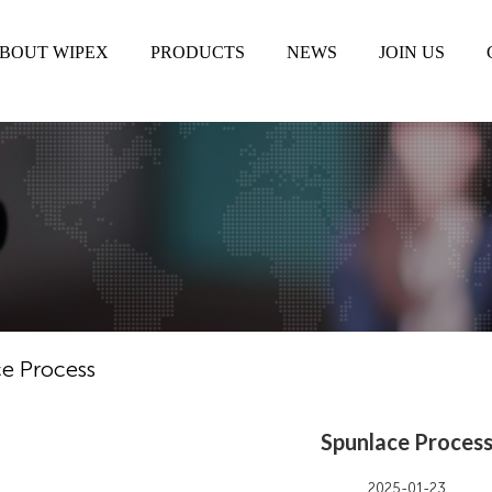
BOUT WIPEX
PRODUCTS
NEWS
JOIN US
e Process
Spunlace Proces
2025-01-23