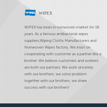
WIPEX
WIPEX has been in nonwoven market for 18
years. As a famous
antibacterial wipes
suppliers
,
Wiping Cloths Manufacturers
and
Nonwoven Wipes factory
, We insist on
cooperating with customer as a partner like a
brother. We believe customers and workers
are both our partners. We work sincerely
with our brothers, we solve problem
together with our brothers, we share
success with our brothers!