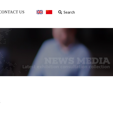
Search
CONTACT US
s