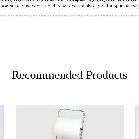
ood pulp nonwovens are cheaper and are also good for spunlace wip
Recommended Products