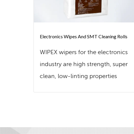
Electronics Wipes And SMT Cleaning Rolls
WIPEX wipers for the electronics
industry are high strength, super
clean, low-linting properties
and...