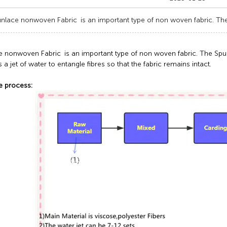
nlace nonwoven Fabric is an important type of non woven fabric. Th
e nonwoven Fabric is an important type of non woven fabric. The Sp
s a jet of water to entangle fibres so that the fabric remains intact.
e process: