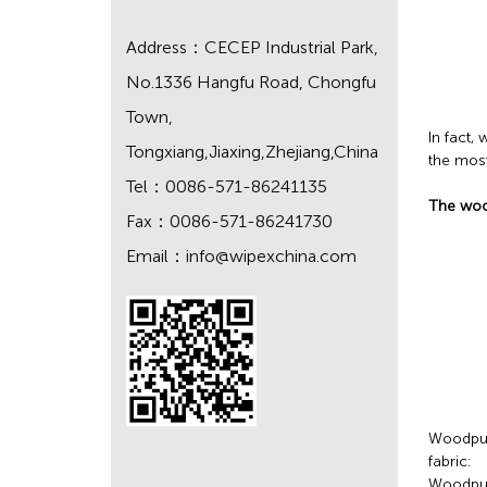
Address：CECEP Industrial Park,
No.1336 Hangfu Road, Chongfu
Town,
In fact
Tongxiang,Jiaxing,Zhejiang,China
the most
Tel：0086-571-86241135
The wood
Fax：0086-571-86241730
Email：
info@wipexchina.com
Woodpulp
fabric:
Woodpul