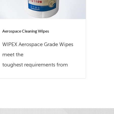
Aerospace Cleaning Wipes
Automot
WIPEX Aerospace Grade Wipes
Wipex
meet the
excel
toughest requirements from
combi
this industry. Our wipes are
Made o
extreme...