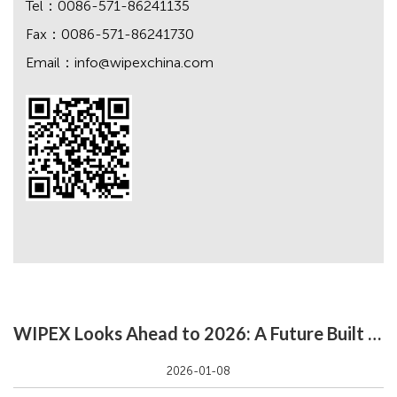
Tel：0086-571-86241135
Fax：0086-571-86241730
Email：
info@wipexchina.com
WIPEX Looks Ahead to 2026: A Future Built on Growth & Innovation
2026-01-08