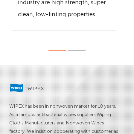
industry are high strength, super
clean, low-linting properties
and...
WIPEX
WIPEX has been in nonwoven market for 18 years.
As a famous
antibacterial wipes suppliers
,
Wiping
Cloths Manufacturers
and
Nonwoven Wipes
factory
, We insist on cooperating with customer as