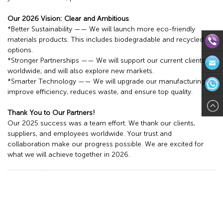
Our 2026 Vision: Clear and Ambitious
*Better Sustainability —— We will launch more eco-friendly
materials products. This includes biodegradable and recycled
options.
*Stronger Partnerships —— We will support our current clients
Direct
worldwide, and will also explore new markets.
*Smarter Technology —— We will upgrade our manufacturing to
Contact:
Email:in
improve efficiency, reduces waste, and ensure top quality.
571-
WhatsAp
Thank You to Our Partners!
Our 2025 success was a team effort. We thank our clients,
8624113
suppliers, and employees worldwide. Your trust and
collaboration make our progress possible. We are excited for
what we will achieve together in 2026.