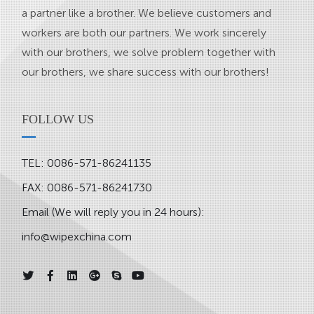
a partner like a brother. We believe customers and
workers are both our partners. We work sincerely
with our brothers, we solve problem together with
our brothers, we share success with our brothers!
FOLLOW US
TEL: 0086-571-86241135
FAX: 0086-571-86241730
Email (We will reply you in 24 hours):
info@wipexchina.com