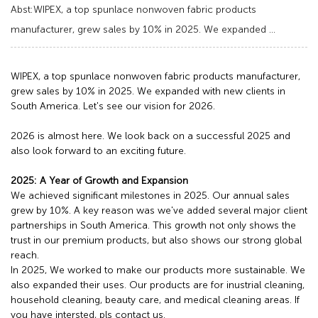
Abst:WIPEX, a top spunlace nonwoven fabric products
manufacturer, grew sales by 10% in 2025. We expanded ...
WIPEX, a top spunlace nonwoven fabric products manufacturer,
grew sales by 10% in 2025. We expanded with new clients in
South America. Let's see our vision for 2026.
2026 is almost here. We look back on a successful 2025 and
also look forward to an exciting future.
2025: A Year of Growth and Expansion
We achieved significant milestones in 2025. Our annual sales
grew by 10%. A key reason was we've added several major client
partnerships in South America. This growth not only shows the
trust in our premium products, but also shows our strong global
reach.
In 2025, We worked to make our products more sustainable. We
also expanded their uses. Our products are for inustrial cleaning,
household cleaning, beauty care, and medical cleaning areas. If
you have intersted, pls contact us.