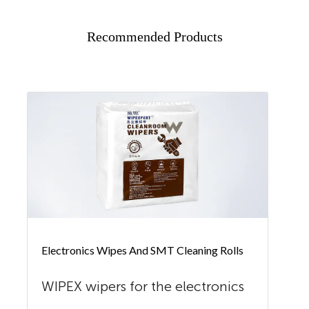
Recommended Products
Electronics Wipes And SMT Cleaning Rolls
WIPEX wipers for the electronics