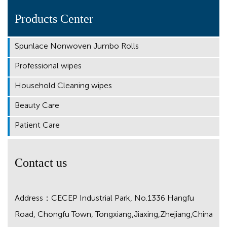
Products Center
Spunlace Nonwoven Jumbo Rolls
Professional wipes
Household Cleaning wipes
Beauty Care
Patient Care
Contact us
Address：CECEP Industrial Park, No.1336 Hangfu
Road, Chongfu Town, Tongxiang,Jiaxing,Zhejiang,China