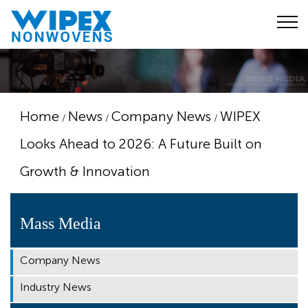
Home
News
Company News
WIPEX
/
/
/
Looks Ahead to 2026: A Future Built on
Growth & Innovation
Mass Media
Company News
Industry News