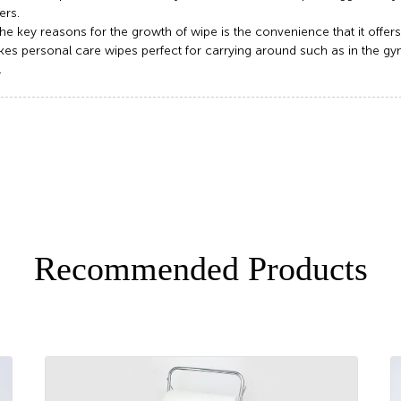
rs.
he key reasons for the growth of wipe is the convenience that it offers
es personal care wipes perfect for carrying around such as in the gym 
.
Recommended Products