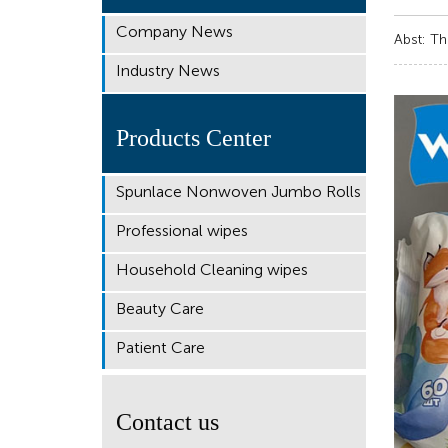
Company News
Abst: Th
Industry News
Products Center
Spunlace Nonwoven Jumbo Rolls
Professional wipes
Household Cleaning wipes
Beauty Care
Patient Care
Contact us