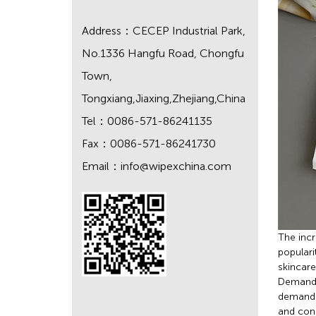
Address：CECEP Industrial Park,
No.1336 Hangfu Road, Chongfu
Town,
Tongxiang,Jiaxing,Zhejiang,China
Tel：0086-571-86241135
Fax：0086-571-86241730
Email：
info@wipexchina.com
The incr
populari
skincare
Demand f
demand f
and cons