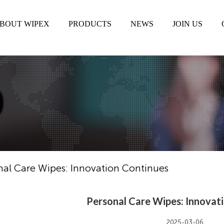
BOUT WIPEX
PRODUCTS
NEWS
JOIN US
nal Care Wipes: Innovation Continues
Personal Care Wipes: Innovat
2025-03-06