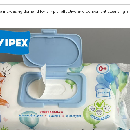
e increasing demand for simple, effective and convenient cleansing an