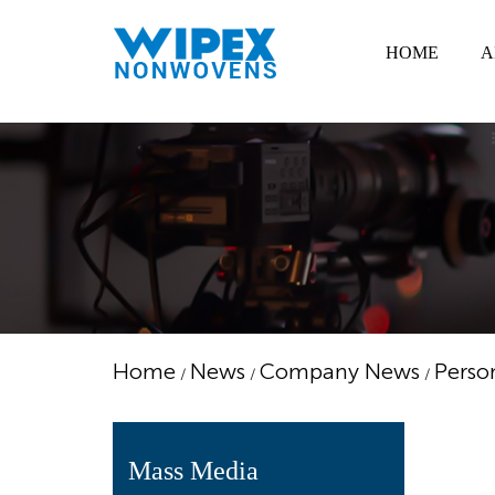
HOME
A
Home
News
Company News
Perso
/
/
/
Mass Media