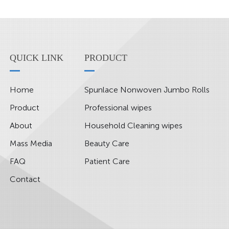
QUICK LINK
PRODUCT
Home
Spunlace Nonwoven Jumbo Rolls
Product
Professional wipes
About
Household Cleaning wipes
Mass Media
Beauty Care
FAQ
Patient Care
Contact