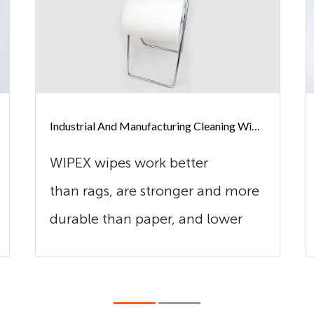
Industrial And Manufacturing Cleaning Wipes
WIPEX wipes work better
than rags, are stronger and more
durable than paper, and lower
cost in use t...