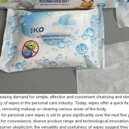
easing demand for simple, effective and convenient cleansing and ski
ty of wipes in the personal care industry. Today, wipes offer a quick f
, removing makeup or cleaning various areas of the body.
or personal care wipes is set to grow significantly over the next five 
or convenience, diverse product range and technological innovation
umer skepticism, the versatility and usefulness of wipes suggest they