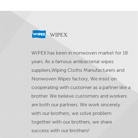
WIPEX
WIPEX has been in nonwoven market for 18
years. As a famous
antibacterial wipes
suppliers
,
Wiping Cloths Manufacturers
and
Nonwoven Wipes factory
, We insist on
cooperating with customer as a partner like a
brother. We believe customers and workers
are both our partners. We work sincerely
with our brothers, we solve problem
together with our brothers, we share
success with our brothers!