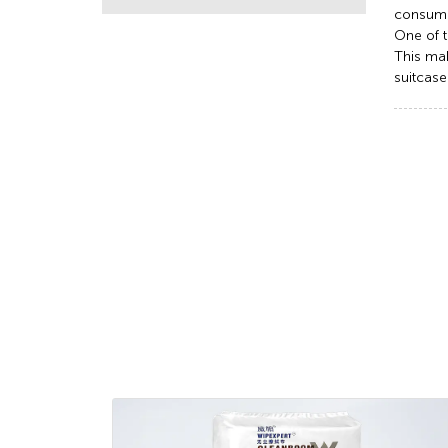
consume
One of t
This mak
suitcase