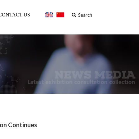
Search
CONTACT US
ion Continues