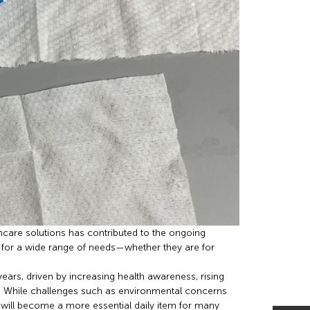
ncare solutions has contributed to the ongoing
ix for a wide range of needs—whether they are for
years, driven by increasing health awareness, rising
. While challenges such as environmental concerns
 will become a more essential daily item for many