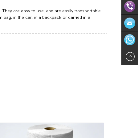
. They are easy to use, and are easily transportable.
bag, in the car, in a backpack or carried in a
Direct
Contact:
Email:in
571-
WhatsAp
8624113