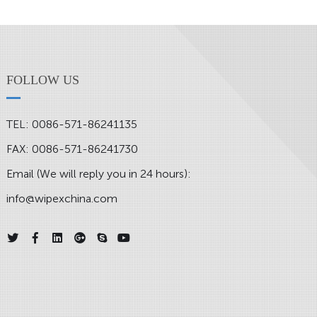
FOLLOW US
TEL: 0086-571-86241135
FAX: 0086-571-86241730
Email (We will reply you in 24 hours):
info@wipexchina.com