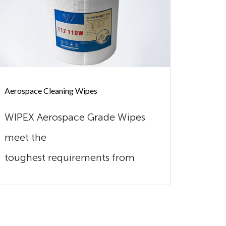
Aerospace Cleaning Wipes
Automot
WIPEX Aerospace Grade Wipes
Wipex
meet the
excel
toughest requirements from
combi
this industry. Our wipes are
Made o
extreme...