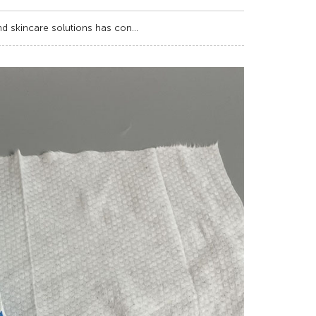
d skincare solutions has con...