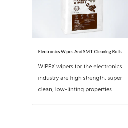
Electronics Wipes And SMT Cleaning Rolls
WIPEX wipers for the electronics
industry are high strength, super
clean, low-linting properties
and...